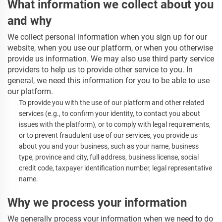
What information we collect about you
and why
We collect personal information when you sign up for our
website, when you use our platform, or when you otherwise
provide us information. We may also use third party service
providers to help us to provide other service to you. In
general, we need this information for you to be able to use
our platform.
To provide you with the use of our platform and other related
services
(e.g., to confirm your identity, to contact you about
issues with the platform),
or to comply with legal requirements,
or to prevent fraudulent use of our services, you provide us
about you and your business, such as your name, business
type, province and city, full address, business license, social
credit code, taxpayer identification number, legal representative
name.
Why we process your information
We generally process
your information when we need to do