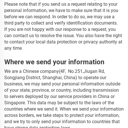
Please note that if you send us a request relating to your
personal information, we have to make sure that it is you
before we can respond. In order to do so, we may use a
third party to collect and verify identification documents.
If you are not happy with our response to a request, you
can contact us to resolve the issue. You also have the right
to contact your local data protection or privacy authority at
any time.
Where we send your information
We are a Chinese company(4F, No.251,Jiugan Rd,
Songjiang District, Shanghai, China)
to operate our
business, we may send your personal information outside
of your state, province, or country, including transmission
to servers deployed by our service providers in China or
Singapore. This data may be subject to the laws of the
countries where we send it. When we send your information
across borders, we take steps to protect your information,
and we try to only send your information to countries that
have strong data protection laws.