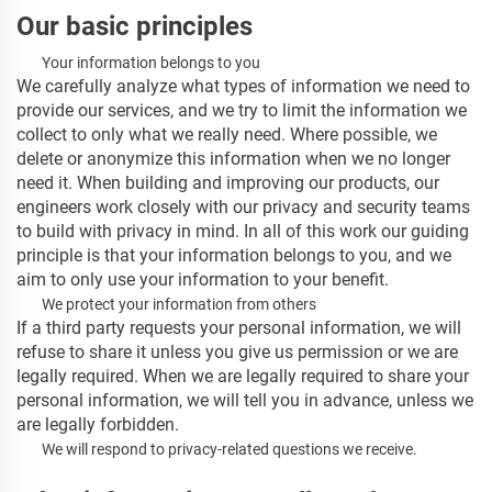
Our basic principles
Your information belongs to you
We carefully analyze what types of information we need to
provide our services, and we try to limit the information we
collect to only what we really need. Where possible, we
delete or anonymize this information when we no longer
need it. When building and improving our products, our
engineers work closely with our privacy and security teams
to build with privacy in mind. In all of this work our guiding
principle is that your information belongs to you, and we
aim to only use your information to your benefit.
We protect your information from others
If a third party requests your personal information, we will
refuse to share it unless you give us permission or we are
legally required. When we are legally required to share your
personal information, we will tell you in advance, unless we
are legally forbidden.
We will respond to privacy-related questions we receive.