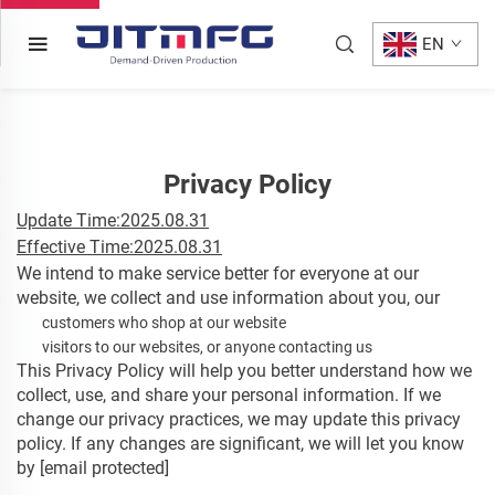
EN
Privacy Policy
Update Time:2025.08.31
Effective Time:2025.08.31
We intend to make service better for everyone at our
website, we collect and use information about you, our
customers who shop at our website
visitors to our websites, or anyone contacting us
This Privacy Policy will help you better understand how we
collect, use, and share your personal information. If we
change our privacy practices, we may update this privacy
policy. If any changes are significant, we will let you know
by
[email protected]