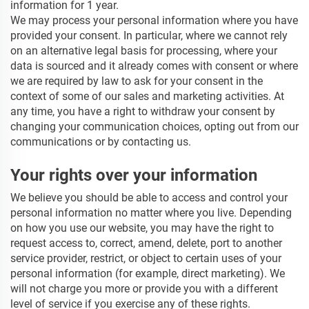
information for 1
year.
We may process your personal information where you have
provided your consent. In particular, where we cannot rely
on an alternative legal basis for processing, where your
data is sourced and it already comes with consent or where
we are required by law to ask for your consent in the
context of some of our sales and marketing activities. At
any time, you have a right to withdraw your consent by
changing your communication choices, opting out from our
communications or by contacting us.
Your rights over your information
We believe you should be able to access and control your
personal information no matter where you live. Depending
on how you use our website, you may have the right to
request access to, correct, amend, delete, port to another
service provider, restrict, or object to certain uses of your
personal information (for example, direct marketing). We
will not charge you more or provide you with a different
level of service if you exercise any of these rights.