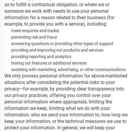
so to fulfill a contractual obligation, or where we or
someone we work with needs to use your personal
information for a reason related to their business (for
example, to provide you with a service), including:
make enquiries and trades
preventing risk and fraud
answering questions or providing other types of support
providing and improving our products and services
providing reporting and analytics
testing out features or additional services
assisting with marketing, advertising, or other communications
We only process personal information for above-mentioned
situations after considering the potential risks to your
privacy—for example, by providing clear transparency into
our privacy practices, offering you control over your
personal information where appropriate, limiting the
information we keep, limiting what we do with your
information, who we send your information to, how long we
keep your information, or the technical measures we use to
protect your information. In general, we will keep your