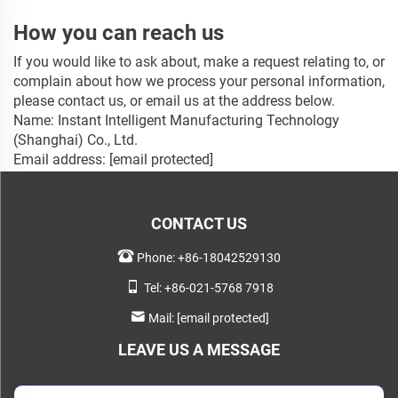
How you can reach us
If you would like to ask about, make a request relating to, or
complain about how we process your personal information,
please contact us, or email us at the address below.
Name: Instant Intelligent Manufacturing Technology
(Shanghai) Co., Ltd.
Email address:
[email protected]
CONTACT US
Phone:
+86-18042529130
Tel:
+86-021-5768 7918
Mail:
[email protected]
LEAVE US A MESSAGE