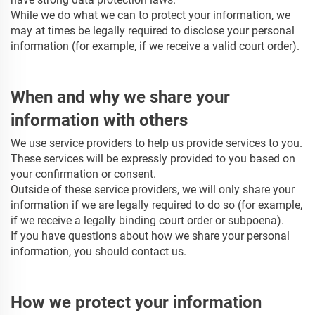
While we do what we can to protect your information, we
may at times be legally required to disclose your personal
information (for example, if we receive a valid court order).
When and why we share your
information with others
We use service providers to help us provide services to you.
These services will be expressly provided to you based on
your confirmation or consent.
Outside of these service providers, we will only share your
information if we are legally required to do so (for example,
if we receive a legally binding court order or subpoena).
If you have questions about how we share your personal
information, you should contact us.
How we protect your information