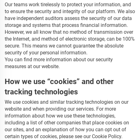
Our teams work tirelessly to protect your information, and
to ensure the security and integrity of our platform. We also
have independent auditors assess the security of our data
storage and systems that process financial information.
However, we all know that no method of transmission over
the Internet, and method of electronic storage, can be 100%
secure. This means we cannot guarantee the absolute
security of your personal information.
You can find more information about our security
measures at our website.
How we use “cookies” and other
tracking technologies
We use cookies and similar tracking technologies on our
website and when providing our services. For more
information about how we use these technologies,
including a list of other companies that place cookies on
our sites, and an explanation of how you can opt out of
certain types of cookies, please see our Cookie Policy.