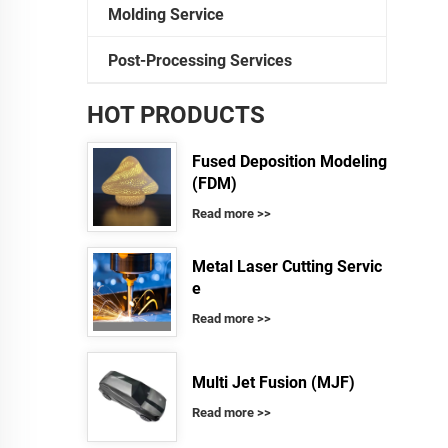
Molding Service
Post-Processing Services
HOT PRODUCTS
Fused Deposition Modeling
(FDM)
Read more >>
Metal Laser Cutting Servic
e
Read more >>
Multi Jet Fusion (MJF)
Read more >>