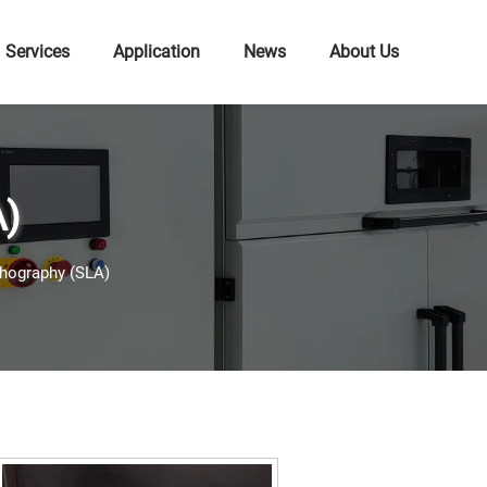
Services
Application
News
About Us
A)
thography (SLA)