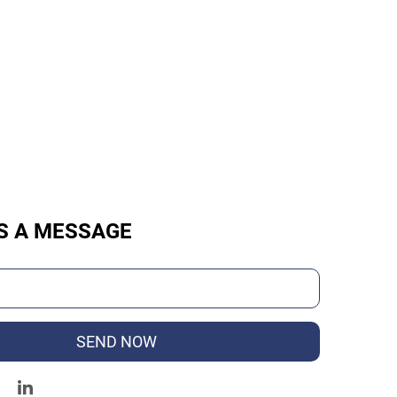
S A MESSAGE
SEND NOW