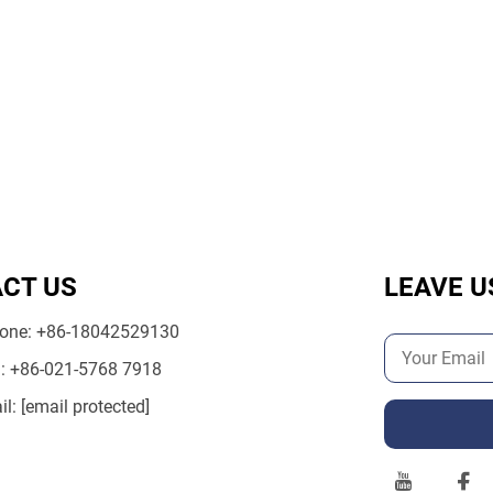
CT US
LEAVE U
one:
+86-18042529130
l:
+86-021-5768 7918
il:
[email protected]