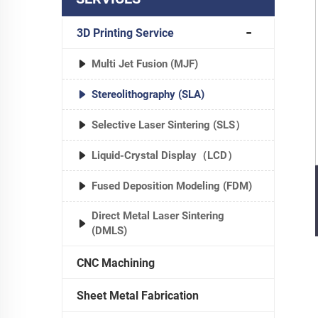
3D Printing Service
Multi Jet Fusion (MJF)
Stereolithography (SLA)
Selective Laser Sintering (SLS）
Liquid-Crystal Display（LCD）
Fused Deposition Modeling (FDM)
Direct Metal Laser Sintering
(DMLS)
CNC Machining
Sheet Metal Fabrication