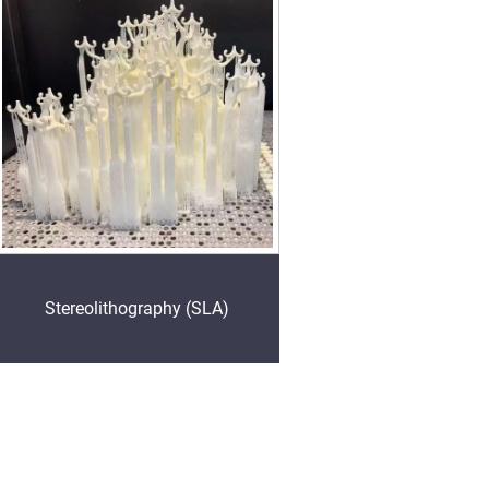
Stereolithography (SLA)