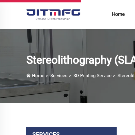
Home
Stereolithography (SL
Home
>
Services
>
3D Printing Service
>
Stereoli
SERVICES