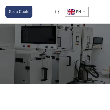
Get a Quote
EN