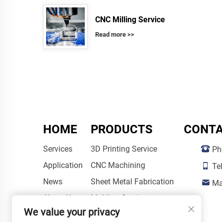
CNC Milling Service
Read more >>
HOME
PRODUCTS
CONTA
Services
3D Printing Service
Ph
Application
CNC Machining
Te
News
Sheet Metal Fabrication
Ma
About Us
Molding Service
We value your privacy
Post-Processing Services