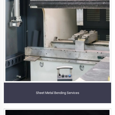
Sheet Metal Bending Services