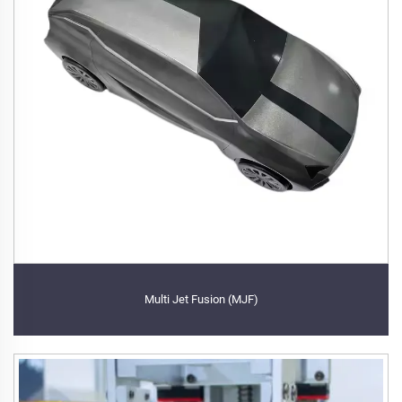
Multi Jet Fusion (MJF)