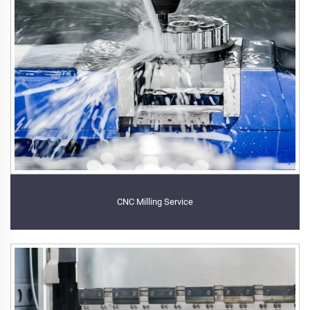
CNC Milling Service