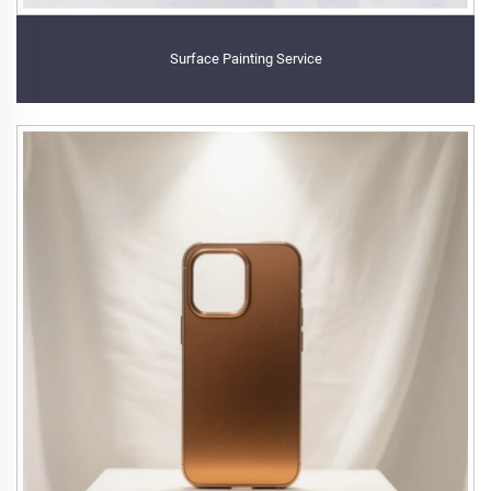
Surface Painting Service