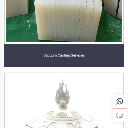
Vacuum Casting Services