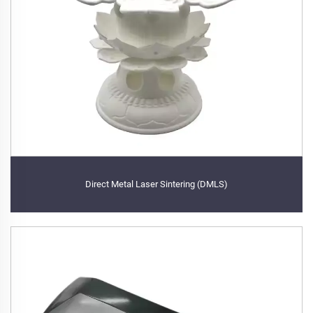
Direct Metal Laser Sintering (DMLS)