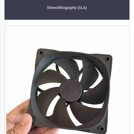
Stereolithography (SLA)