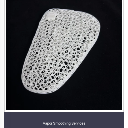
Vapor Smoothing Services