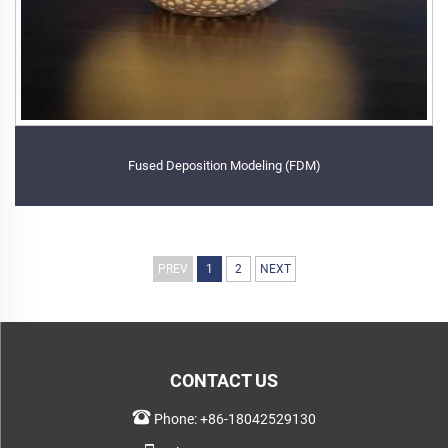
Fused Deposition Modeling (FDM)
PREV
1
2
NEXT
CONTACT US
Phone:
+86-18042529130