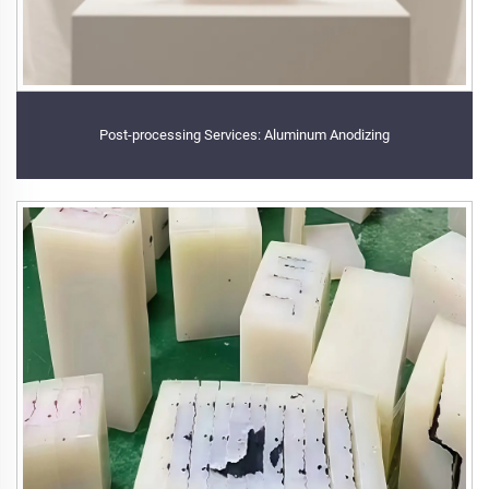
Post-processing Services: Aluminum Anodizing