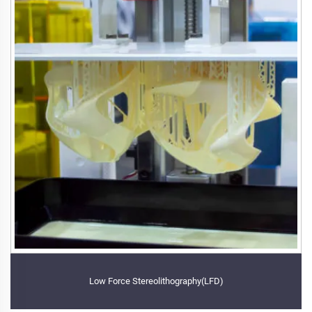
Low Force Stereolithography(LFD)