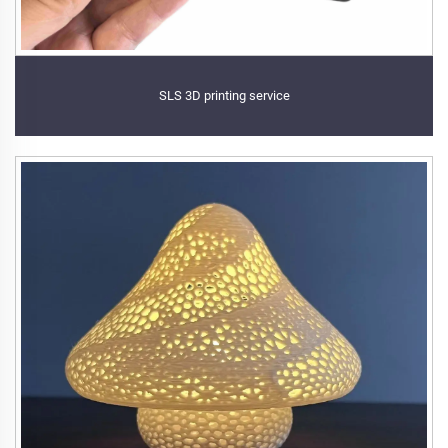
SLS 3D printing service