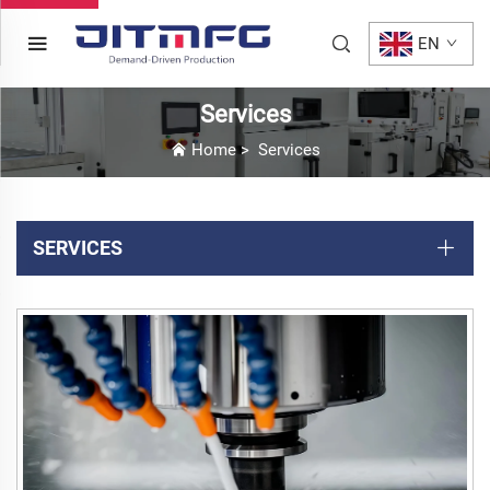
EN
Services
Home
>
Services
SERVICES