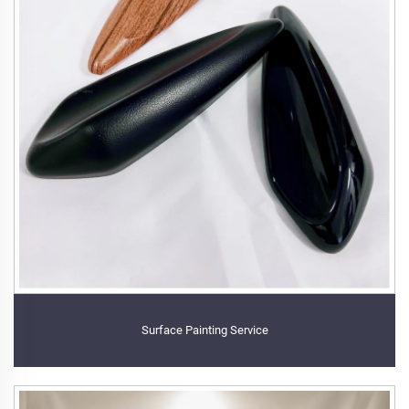
Surface Painting Service