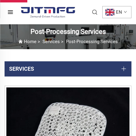
EN
Post-Processing Services
Home
>
Services
>
Post-Processing Services
SERVICES