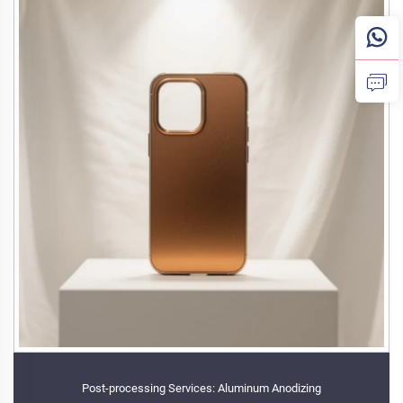
Post-processing Services: Aluminum Anodizing