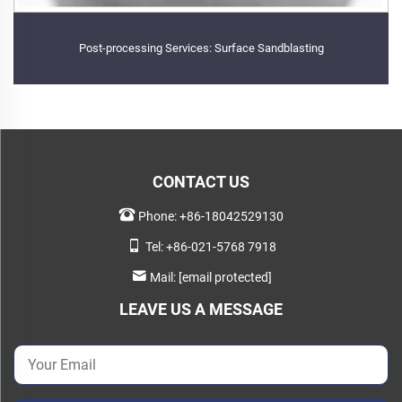
Post-processing Services: Surface Sandblasting
CONTACT US
Phone:
+86-18042529130
Tel:
+86-021-5768 7918
Mail:
[email protected]
LEAVE US A MESSAGE