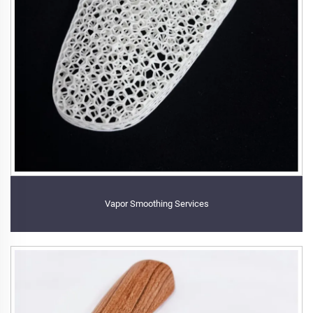
Vapor Smoothing Services