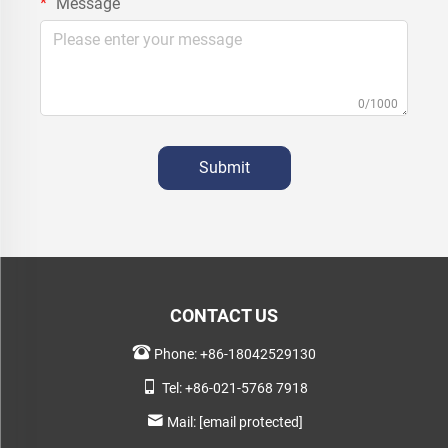
Message
0/1000
Submit
CONTACT US
Phone:
+86-18042529130
Tel:
+86-021-5768 7918
Mail:
[email protected]