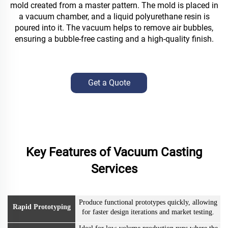
mold created from a master pattern. The mold is placed in
a vacuum chamber, and a liquid polyurethane resin is
poured into it. The vacuum helps to remove air bubbles,
ensuring a bubble-free casting and a high-quality finish.
Get a Quote
Key Features of Vacuum Casting
Services
Produce functional prototypes quickly, allowing
Rapid Prototyping
for faster design iterations and market testing.