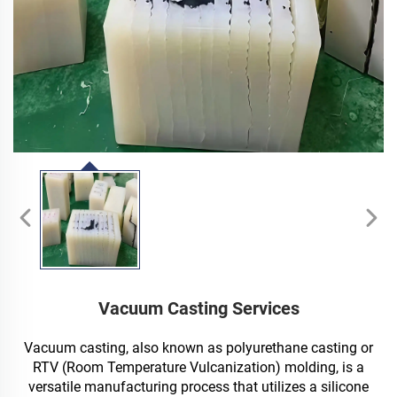
Vacuum Casting Services
Vacuum casting, also known as polyurethane casting or
RTV (Room Temperature Vulcanization) molding, is a
versatile manufacturing process that utilizes a silicone