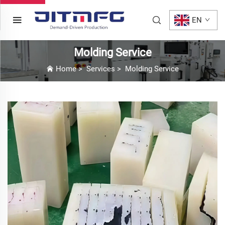
EN
Molding Service
Home
>
Services
>
Molding Service