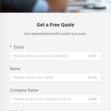
Get a Free Quote
Our representative will contact you soon.
Email
0/100
Name
0/100
Company Name
0/200