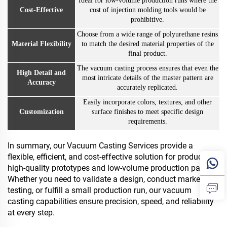
Ideal for low-volume production runs where the
Cost-Effective
cost of injection molding tools would be
prohibitive.
Choose from a wide range of polyurethane resins
Material Flexibility
to match the desired material properties of the
final product.
The vacuum casting process ensures that even the
High Detail and
most intricate details of the master pattern are
Accuracy
accurately replicated.
Easily incorporate colors, textures, and other
Customization
surface finishes to meet specific design
requirements.
In summary, our Vacuum Casting Services provide a
flexible, efficient, and cost-effective solution for producing
high-quality prototypes and low-volume production parts.
Whether you need to validate a design, conduct market
testing, or fulfill a small production run, our vacuum
casting capabilities ensure precision, speed, and reliability
at every step.